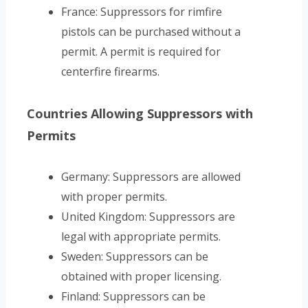
France: Suppressors for rimfire
pistols can be purchased without a
permit. A permit is required for
centerfire firearms.
Countries Allowing Suppressors with
Permits
Germany: Suppressors are allowed
with proper permits.
United Kingdom: Suppressors are
legal with appropriate permits.
Sweden: Suppressors can be
obtained with proper licensing.
Finland: Suppressors can be