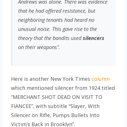
Andrews was alone. There was evidence
that he had offered resistance, but
neighboring tenants had heard no
unusual noise. This gave rise to the
theory that the bandits used
silencers
on their weapons”.
Here is another New York Times
column
which mentioned silencer from 1924 titled
“MERCHANT SHOT DEAD ON VISIT TO
FIANCEE”, with subtitle “Slayer, With
Silencer on Rifle, Pumps Bullets Into
Victim’s Back in Brooklyn”.