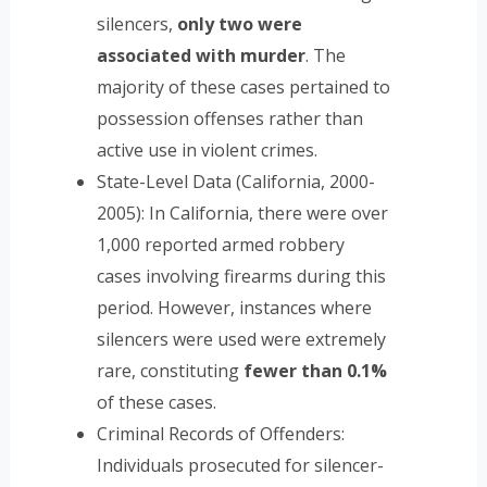
silencers,
only two were
associated with murder
. The
majority of these cases pertained to
possession offenses rather than
active use in violent crimes.
State-Level Data (California, 2000-
2005): In California, there were over
1,000 reported armed robbery
cases involving firearms during this
period. However, instances where
silencers were used were extremely
rare, constituting
fewer than 0.1%
of these cases.
Criminal Records of Offenders:
Individuals prosecuted for silencer-