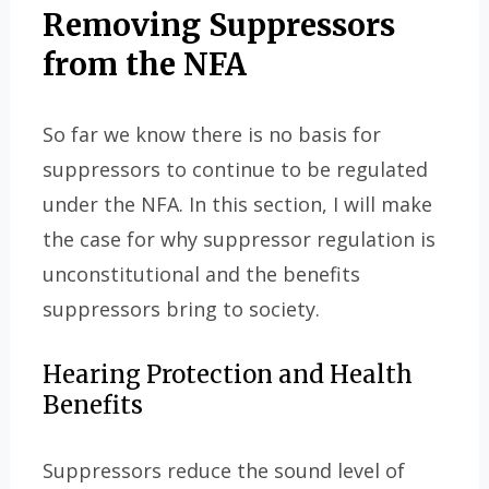
Removing Suppressors
from the NFA
So far we know there is no basis for
suppressors to continue to be regulated
under the NFA. In this section, I will make
the case for why suppressor regulation is
unconstitutional and the benefits
suppressors bring to society.
Hearing Protection and Health
Benefits
Suppressors reduce the sound level of