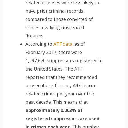
related offenses were less likely to
have prior criminal records
compared to those convicted of
crimes involving unsilenced
firearms.
According to
ATF data
, as of
February 2017, there were
1,297,670 suppressors registered in
the United States. The ATF
reported that they recommended
prosecutions for only 44 silencer-
related crimes per year over the
past decade. This means that
approximately 0.003% of
registered suppressors are used
in crimes each year
. This number