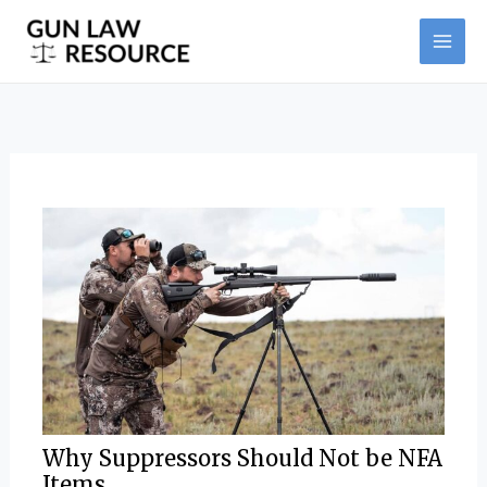
Skip
Post
MAI
to
navigation
ME
content
Why Suppressors Should Not be NFA
Items