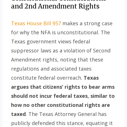
and 2nd Amendment Rights
Texas House Bill 957
makes a strong case
for why the NFA is unconstitutional. The
Texas government views federal
suppressor laws as a violation of Second
Amendment rights, noting that these
regulations and associated taxes
constitute federal overreach.
Texas
argues that citizens’ rights to bear arms
should not incur federal taxes, similar to
how no other constitutional rights are
taxed
. The Texas Attorney General has
publicly defended this stance, equating it