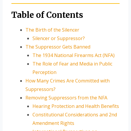
Table of Contents
The Birth of the Silencer
Silencer or Suppressor?
The Suppressor Gets Banned
The 1934 National Firearms Act (NFA)
The Role of Fear and Media in Public
Perception
How Many Crimes Are Committed with
Suppressors?
Removing Suppressors from the NFA
Hearing Protection and Health Benefits
Constitutional Considerations and 2nd
Amendment Rights