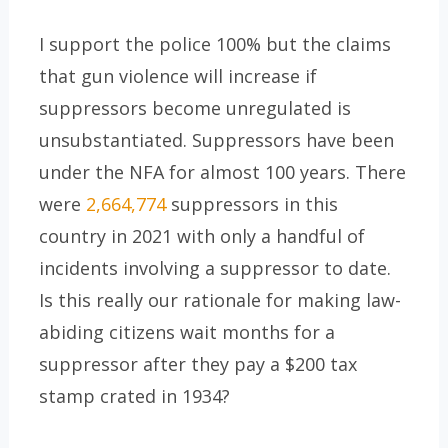
I support the police 100% but the claims
that gun violence will increase if
suppressors become unregulated is
unsubstantiated. Suppressors have been
under the NFA for almost 100 years. There
were
2,664,774
suppressors in this
country in 2021 with only a handful of
incidents involving a suppressor to date.
Is this really our rationale for making law-
abiding citizens wait months for a
suppressor after they pay a $200 tax
stamp crated in 1934?