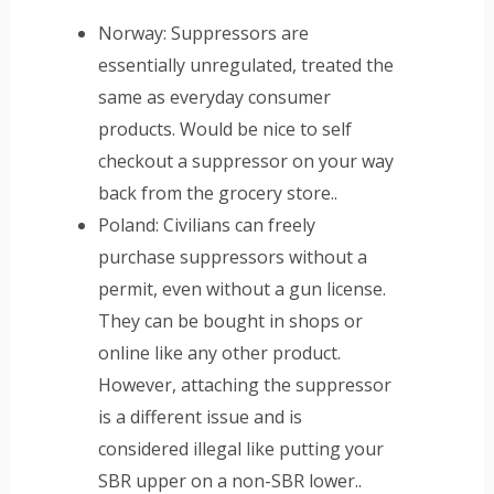
Norway: Suppressors are
essentially unregulated, treated the
same as everyday consumer
products. Would be nice to self
checkout a suppressor on your way
back from the grocery store..
Poland: Civilians can freely
purchase suppressors without a
permit, even without a gun license.
They can be bought in shops or
online like any other product.
However, attaching the suppressor
is a different issue and is
considered illegal like putting your
SBR upper on a non-SBR lower..