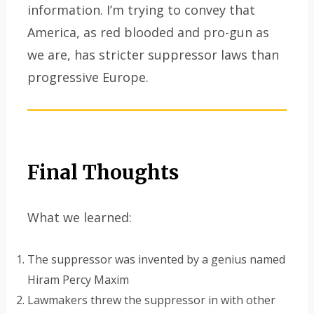
information. I’m trying to convey that
America, as red blooded and pro-gun as
we are, has stricter suppressor laws than
progressive Europe.
Final Thoughts
What we learned:
The suppressor was invented by a genius named
Hiram Percy Maxim
Lawmakers threw the suppressor in with other