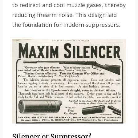
to redirect and cool muzzle gases, thereby
reducing firearm noise. This design laid
the foundation for modern suppressors.
Silencer or Suppressor?