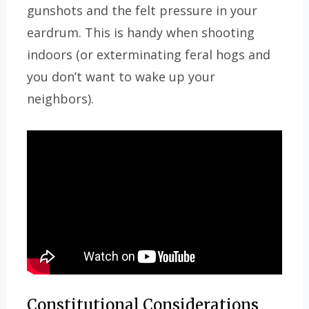
gunshots and the felt pressure in your
eardrum. This is handy when shooting
indoors (or exterminating feral hogs and
you don’t want to wake up your
neighbors).
Constitutional Considerations