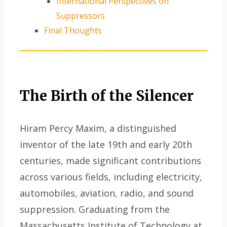
International Perspectives on
Suppressors
Final Thoughts
The Birth of the Silencer
Hiram Percy Maxim, a distinguished
inventor of the late 19th and early 20th
centuries, made significant contributions
across various fields, including electricity,
automobiles, aviation, radio, and sound
suppression. Graduating from the
Massachusetts Institute of Technology at