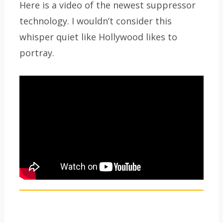
Here is a video of the newest suppressor
technology. I wouldn’t consider this
whisper quiet like Hollywood likes to
portray.