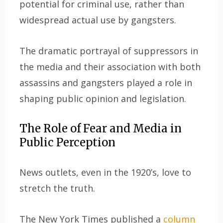
potential for criminal use, rather than
widespread actual use by gangsters.
The dramatic portrayal of suppressors in
the media and their association with both
assassins and gangsters played a role in
shaping public opinion and legislation.
The Role of Fear and Media in
Public Perception
News outlets, even in the 1920’s, love to
stretch the truth.
The New York Times published a
column