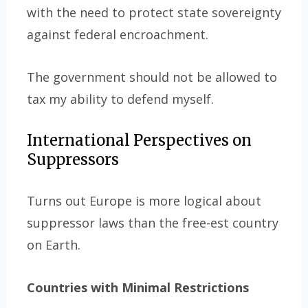
with the need to protect state sovereignty
against federal encroachment.
The government should not be allowed to
tax my ability to defend myself.
International Perspectives on
Suppressors
Turns out Europe is more logical about
suppressor laws than the free-est country
on Earth.
Countries with Minimal Restrictions