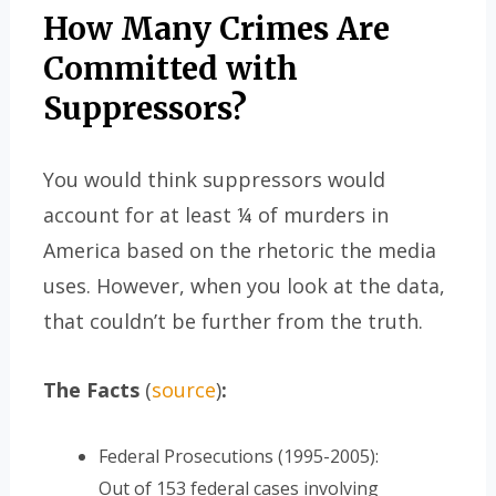
How Many Crimes Are
Committed with
Suppressors?
You would think suppressors would
account for at least ¼ of murders in
America based on the rhetoric the media
uses. However, when you look at the data,
that couldn’t be further from the truth.
The Facts
(
source
)
:
Federal Prosecutions (1995-2005):
Out of 153 federal cases involving