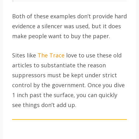
Both of these examples don’t provide hard
evidence a silencer was used, but it does
make people want to buy the paper.
Sites like
The Trace
love to use these old
articles to substantiate the reason
suppressors must be kept under strict
control by the government. Once you dive
1 inch past the surface, you can quickly
see things don’t add up.