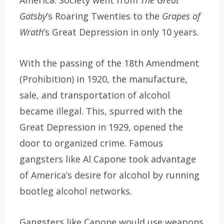
America. Society went from
The Great
Gatsby
’s Roaring Twenties to the
Grapes of
Wrath
’s Great Depression in only 10 years.
With the passing of the 18th Amendment
(Prohibition) in 1920, the manufacture,
sale, and transportation of alcohol
became illegal. This, spurred with the
Great Depression in 1929, opened the
door to organized crime. Famous
gangsters like Al Capone took advantage
of America’s desire for alcohol by running
bootleg alcohol networks.
Gangsters like Capone would use weapons