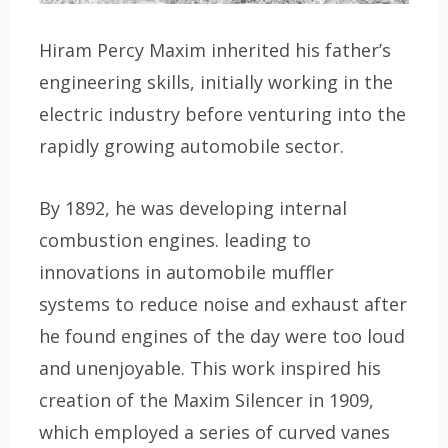
Hiram Percy Maxim inherited his father’s
engineering skills, initially working in the
electric industry before venturing into the
rapidly growing automobile sector.
By 1892, he was developing internal
combustion engines. leading to
innovations in automobile muffler
systems to reduce noise and exhaust after
he found engines of the day were too loud
and unenjoyable. This work inspired his
creation of the Maxim Silencer in 1909,
which employed a series of curved vanes