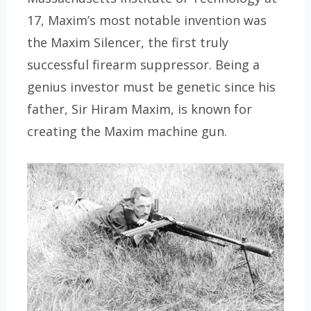
17, Maxim’s most notable invention was
the Maxim Silencer, the first truly
successful firearm suppressor. Being a
genius investor must be genetic since his
father, Sir Hiram Maxim, is known for
creating the Maxim machine gun.