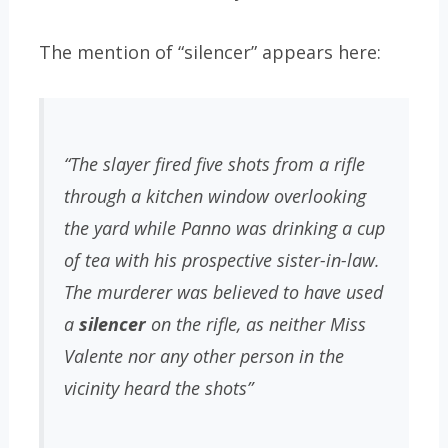
The mention of “silencer” appears here:
“The slayer fired five shots from a rifle
through a kitchen window overlooking
the yard while Panno was drinking a cup
of tea with his prospective sister-in-law.
The murderer was believed to have used
a
silencer
on the rifle, as neither Miss
Valente nor any other person in the
vicinity heard the shots”