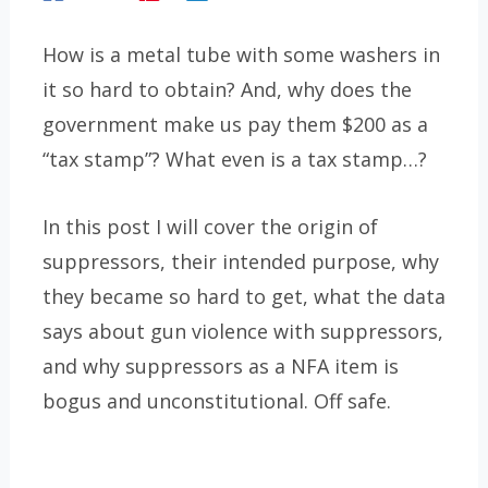
How is a metal tube with some washers in
it so hard to obtain? And, why does the
government make us pay them $200 as a
“tax stamp”? What even is a tax stamp…?
In this post I will cover the origin of
suppressors, their intended purpose, why
they became so hard to get, what the data
says about gun violence with suppressors,
and why suppressors as a NFA item is
bogus and unconstitutional. Off safe.