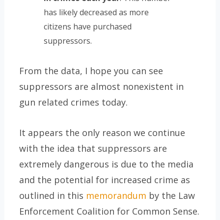
has likely decreased as more
citizens have purchased
suppressors.
From the data, I hope you can see
suppressors are almost nonexistent in
gun related crimes today.
It appears the only reason we continue
with the idea that suppressors are
extremely dangerous is due to the media
and the potential for increased crime as
outlined in this
memorandum
by the Law
Enforcement Coalition for Common Sense.