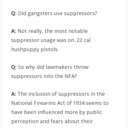
Q:
Did gangsters use suppressors?
A:
Not really, the most notable
suppressor usage was on .22 cal
hushpuppy pistols.
Q:
So why did lawmakers throw
suppressors into the NFA?
A:
The inclusion of suppressors in the
National Firearms Act of 1934 seems to
have been influenced more by public
perception and fears about their