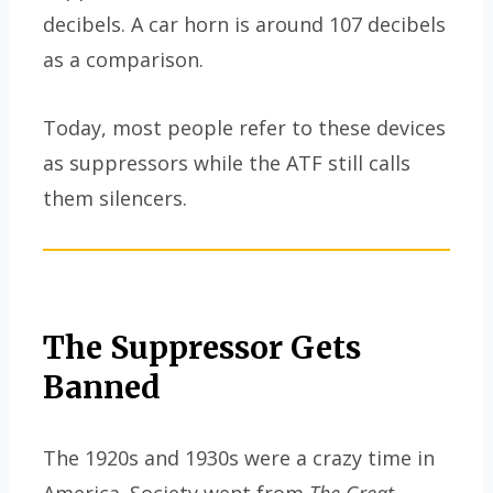
decibels. A car horn is around 107 decibels
as a comparison.
Today, most people refer to these devices
as suppressors while the ATF still calls
them silencers.
The Suppressor Gets
Banned
The 1920s and 1930s were a crazy time in