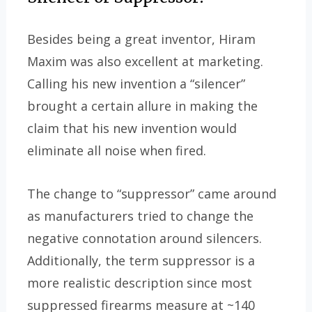
Besides being a great inventor, Hiram
Maxim was also excellent at marketing.
Calling his new invention a “silencer”
brought a certain allure in making the
claim that his new invention would
eliminate all noise when fired.
The change to “suppressor” came around
as manufacturers tried to change the
negative connotation around silencers.
Additionally, the term suppressor is a
more realistic description since most
suppressed firearms measure at ~140