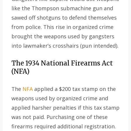
like the Thompson submachine gun and
sawed off shotguns to defend themselves
from police. This rise in organized crime
brought the weapons used by gangsters
into lawmaker’s crosshairs (pun intended).
The 1934 National Firearms Act
(NFA)
The
NFA
applied a $200 tax stamp on the
weapons used by organized crime and
applied harsher penalties if this tax stamp
was not paid. Purchasing one of these
firearms required additional registration.