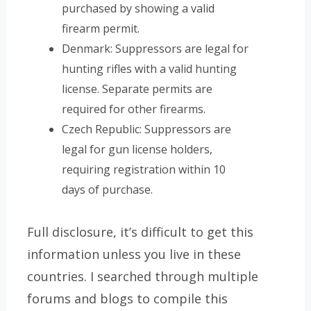
purchased by showing a valid
firearm permit.
Denmark: Suppressors are legal for
hunting rifles with a valid hunting
license. Separate permits are
required for other firearms.
Czech Republic: Suppressors are
legal for gun license holders,
requiring registration within 10
days of purchase.
Full disclosure, it’s difficult to get this
information unless you live in these
countries. I searched through multiple
forums and blogs to compile this