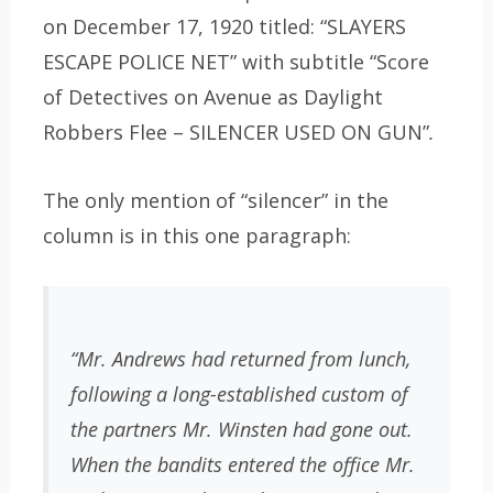
on December 17, 1920 titled: “SLAYERS
ESCAPE POLICE NET” with subtitle “Score
of Detectives on Avenue as Daylight
Robbers Flee – SILENCER USED ON GUN”
.
The only mention of “silencer” in the
column is in this one paragraph:
“Mr. Andrews had returned from lunch,
following a long-established custom of
the partners Mr. Winsten had gone out.
When the bandits entered the office Mr.