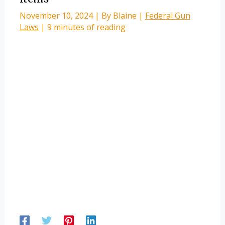
November 10, 2024
| By
Blaine
|
Federal Gun
Laws
|
9 minutes of reading