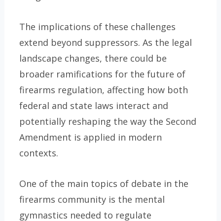
The implications of these challenges
extend beyond suppressors. As the legal
landscape changes, there could be
broader ramifications for the future of
firearms regulation, affecting how both
federal and state laws interact and
potentially reshaping the way the Second
Amendment is applied in modern
contexts.
One of the main topics of debate in the
firearms community is the mental
gymnastics needed to regulate