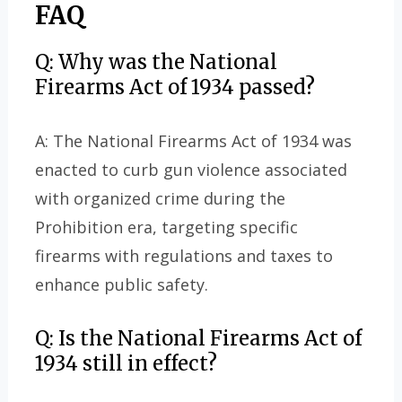
FAQ
Q: Why was the National
Firearms Act of 1934 passed?
A: The National Firearms Act of 1934 was
enacted to curb gun violence associated
with organized crime during the
Prohibition era, targeting specific
firearms with regulations and taxes to
enhance public safety.
Q: Is the National Firearms Act of
1934 still in effect?