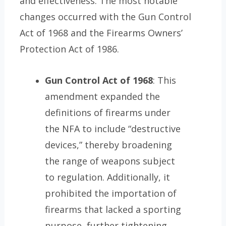
and effectiveness. The most notable
changes occurred with the Gun Control
Act of 1968 and the Firearms Owners’
Protection Act of 1986.
Gun Control Act of 1968
: This
amendment expanded the
definitions of firearms under
the NFA to include “destructive
devices,” thereby broadening
the range of weapons subject
to regulation. Additionally, it
prohibited the importation of
firearms that lacked a sporting
purpose, further tightening