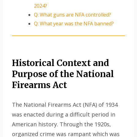
2024?
Q: What guns are NFA controlled?
Q: What year was the NFA banned?
Historical Context and
Purpose of the National
Firearms Act
The National Firearms Act (NFA) of 1934
was enacted during a difficult period in
American history. Through the 1920s,
organized crime was rampant which was