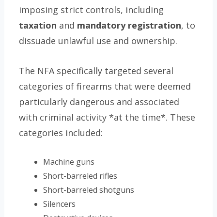
imposing strict controls, including
taxation
and
mandatory registration
, to
dissuade unlawful use and ownership.
The NFA specifically targeted several
categories of firearms that were deemed
particularly dangerous and associated
with criminal activity *at the time*. These
categories included:
Machine guns
Short-barreled rifles
Short-barreled shotguns
Silencers