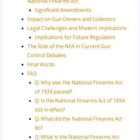
National Firearms Act
Significant Amendments
Impact on Gun Owners and Collectors
Legal Challenges and Modern Implications
Implications for Future Regulation
The Role of the NFA in Current Gun
Control Debates
Final Words
FAQ
Q: Why was the National Firearms Act
of 1934 passed?
Q: Is the National Firearms Act of 1934
still in effect?
Q: What did the National Firearms Act
do?
Q: What is the National Firearms Act