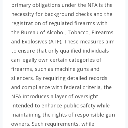
primary obligations under the NFA is the
necessity for background checks and the
registration of regulated firearms with
the Bureau of Alcohol, Tobacco, Firearms
and Explosives (ATF). These measures aim
to ensure that only qualified individuals
can legally own certain categories of
firearms, such as machine guns and
silencers. By requiring detailed records
and compliance with federal criteria, the
NFA introduces a layer of oversight
intended to enhance public safety while
maintaining the rights of responsible gun
owners. Such requirements, while