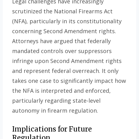
Legal challenges have increasingly
scrutinized the National Firearms Act
(NFA), particularly in its constitutionality
concerning Second Amendment rights.
Attorneys have argued that federally
mandated controls over suppressors
infringe upon Second Amendment rights
and represent federal overreach. It only
takes one case to significantly impact how
the NFA is interpreted and enforced,
particularly regarding state-level
autonomy in firearm regulation.
Implications for Future
Regulation