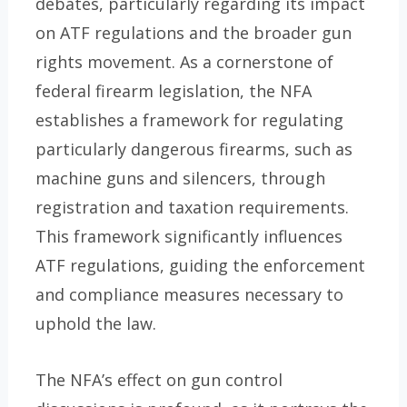
debates, particularly regarding its impact
on ATF regulations and the broader gun
rights movement. As a cornerstone of
federal firearm legislation, the NFA
establishes a framework for regulating
particularly dangerous firearms, such as
machine guns and silencers, through
registration and taxation requirements.
This framework significantly influences
ATF regulations, guiding the enforcement
and compliance measures necessary to
uphold the law.
The NFA’s effect on gun control