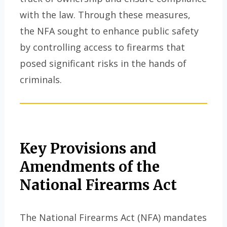
with the law. Through these measures,
the NFA sought to enhance public safety
by controlling access to firearms that
posed significant risks in the hands of
criminals.
Key Provisions and
Amendments of the
National Firearms Act
The National Firearms Act (NFA) mandates