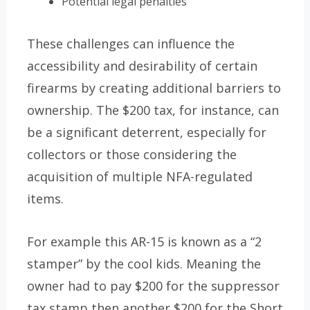
Potential legal penalties
These challenges can influence the
accessibility and desirability of certain
firearms by creating additional barriers to
ownership. The $200 tax, for instance, can
be a significant deterrent, especially for
collectors or those considering the
acquisition of multiple NFA-regulated
items.
For example this AR-15 is known as a “2
stamper” by the cool kids. Meaning the
owner had to pay $200 for the suppressor
tax stamp then another $200 for the Short