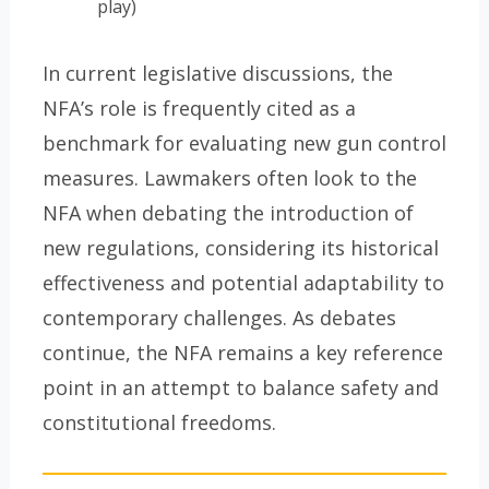
play)
In current legislative discussions, the
NFA’s role is frequently cited as a
benchmark for evaluating new gun control
measures. Lawmakers often look to the
NFA when debating the introduction of
new regulations, considering its historical
effectiveness and potential adaptability to
contemporary challenges. As debates
continue, the NFA remains a key reference
point in an attempt to balance safety and
constitutional freedoms.