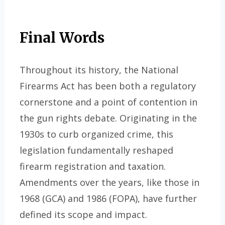
Final Words
Throughout its history, the National
Firearms Act has been both a regulatory
cornerstone and a point of contention in
the gun rights debate. Originating in the
1930s to curb organized crime, this
legislation fundamentally reshaped
firearm registration and taxation.
Amendments over the years, like those in
1968 (GCA) and 1986 (FOPA), have further
defined its scope and impact.