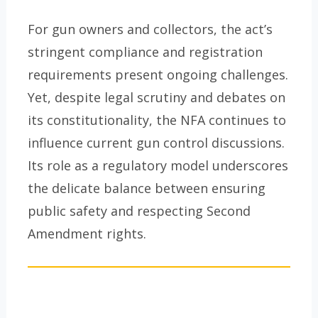
For gun owners and collectors, the act’s
stringent compliance and registration
requirements present ongoing challenges.
Yet, despite legal scrutiny and debates on
its constitutionality, the NFA continues to
influence current gun control discussions.
Its role as a regulatory model underscores
the delicate balance between ensuring
public safety and respecting Second
Amendment rights.