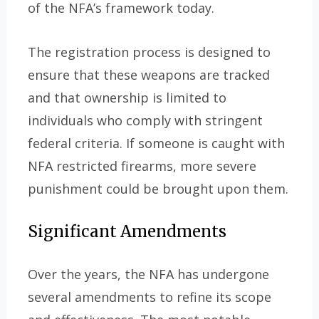
of the NFA’s framework today.
The registration process is designed to
ensure that these weapons are tracked
and that ownership is limited to
individuals who comply with stringent
federal criteria. If someone is caught with
NFA restricted firearms, more severe
punishment could be brought upon them.
Significant Amendments
Over the years, the NFA has undergone
several amendments to refine its scope