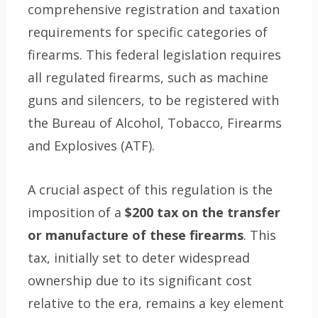
comprehensive registration and taxation
requirements for specific categories of
firearms. This federal legislation requires
all regulated firearms, such as machine
guns and silencers, to be registered with
the Bureau of Alcohol, Tobacco, Firearms
and Explosives (ATF).
A crucial aspect of this regulation is the
imposition of a
$200 tax on the transfer
or manufacture of these firearms
. This
tax, initially set to deter widespread
ownership due to its significant cost
relative to the era, remains a key element