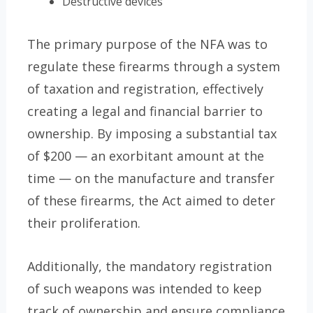
Destructive devices
The primary purpose of the NFA was to
regulate these firearms through a system
of taxation and registration, effectively
creating a legal and financial barrier to
ownership. By imposing a substantial tax
of $200 — an exorbitant amount at the
time — on the manufacture and transfer
of these firearms, the Act aimed to deter
their proliferation.
Additionally, the mandatory registration
of such weapons was intended to keep
track of ownership and ensure compliance