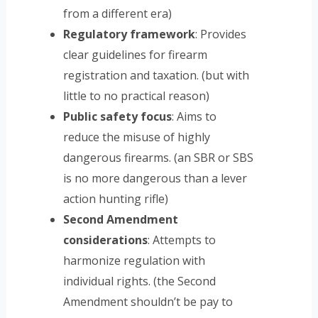
from a different era)
Regulatory framework
: Provides
clear guidelines for firearm
registration and taxation. (but with
little to no practical reason)
Public safety focus
: Aims to
reduce the misuse of highly
dangerous firearms. (an SBR or SBS
is no more dangerous than a lever
action hunting rifle)
Second Amendment
considerations
: Attempts to
harmonize regulation with
individual rights. (the Second
Amendment shouldn’t be pay to