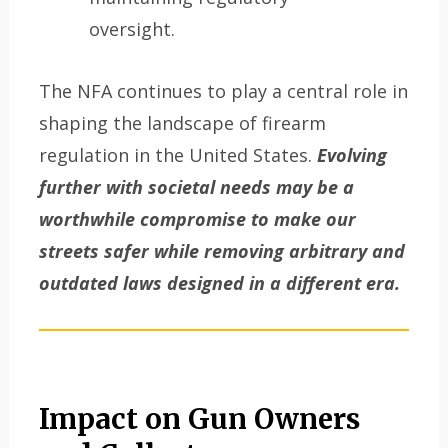
oversight.
The NFA continues to play a central role in
shaping the landscape of firearm
regulation in the United States.
Evolving
further with societal needs may be a
worthwhile compromise to make our
streets safer while removing arbitrary and
outdated laws designed in a different era.
Impact on Gun Owners