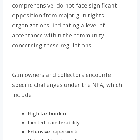
comprehensive, do not face significant
opposition from major gun rights
organizations, indicating a level of
acceptance within the community
concerning these regulations.
Gun owners and collectors encounter
specific challenges under the NFA, which
include:
High tax burden
Limited transferability
Extensive paperwork