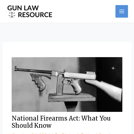
Skip
Post
MAI
to
navigation
ME
content
National Firearms Act: What You
Should Know