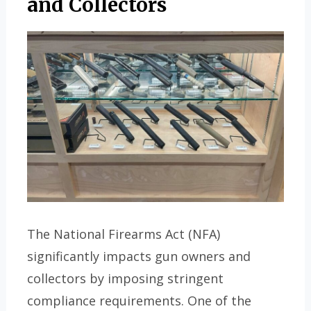
and Collectors
The National Firearms Act (NFA)
significantly impacts gun owners and
collectors by imposing stringent
compliance requirements. One of the