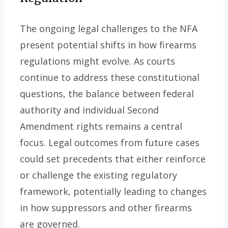
The ongoing legal challenges to the NFA
present potential shifts in how firearms
regulations might evolve. As courts
continue to address these constitutional
questions, the balance between federal
authority and individual Second
Amendment rights remains a central
focus. Legal outcomes from future cases
could set precedents that either reinforce
or challenge the existing regulatory
framework, potentially leading to changes
in how suppressors and other firearms
are governed.