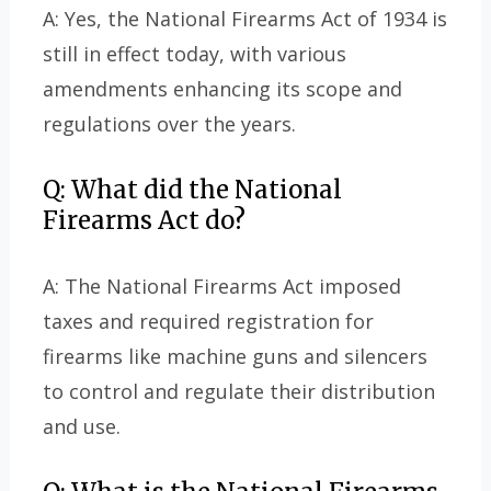
A: Yes, the National Firearms Act of 1934 is
still in effect today, with various
amendments enhancing its scope and
regulations over the years.
Q: What did the National
Firearms Act do?
A: The National Firearms Act imposed
taxes and required registration for
firearms like machine guns and silencers
to control and regulate their distribution
and use.