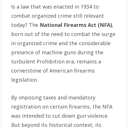
Is a law that was enacted in 1934 to
combat organized crime still relevant
today? The
National Firearms Act (NFA)
,
born out of the need to combat the surge
in organized crime and the considerable
presence of machine guns during the
turbulent Prohibition era, remains a
cornerstone of American firearms
legislation.
By imposing taxes and mandatory
registration on certain firearms, the NFA
was intended to cut down gun violence.
But beyond its historical context, its