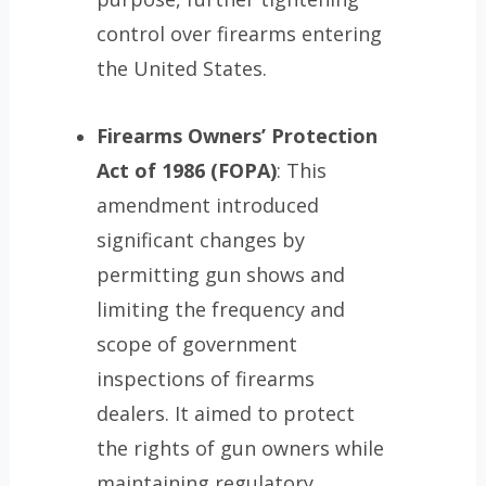
control over firearms entering
the United States.
Firearms Owners’ Protection
Act of 1986
(FOPA)
: This
amendment introduced
significant changes by
permitting gun shows and
limiting the frequency and
scope of government
inspections of firearms
dealers. It aimed to protect
the rights of gun owners while
maintaining regulatory