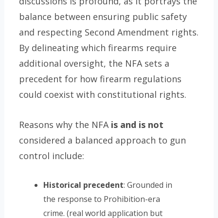
discussions is profound, as it portrays the
balance between ensuring public safety
and respecting Second Amendment rights.
By delineating which firearms require
additional oversight, the NFA sets a
precedent for how firearm regulations
could coexist with constitutional rights.
Reasons why the NFA
is and is not
considered a balanced approach to gun
control include:
Historical precedent
: Grounded in
the response to Prohibition-era
crime. (real world application but