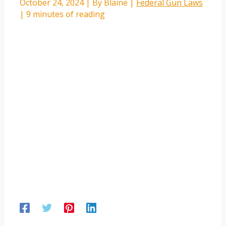
October 24, 2024
| By
Blaine
|
Federal Gun Laws
|
9 minutes of reading