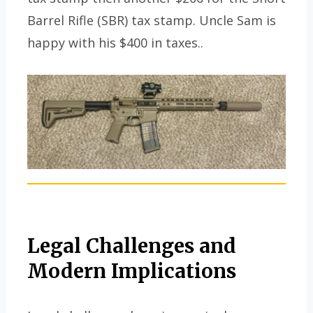
Barrel Rifle (SBR) tax stamp. Uncle Sam is
happy with his $400 in taxes..
Legal Challenges and
Modern Implications