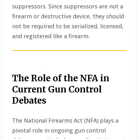
suppressors. Since suppressors are not a
firearm or destructive device, they should
not be required to be serialized, licensed,
and registered like a firearm.
The Role of the NFA in
Current Gun Control
Debates
The National Firearms Act (NFA) plays a
pivotal role in ongoing gun control