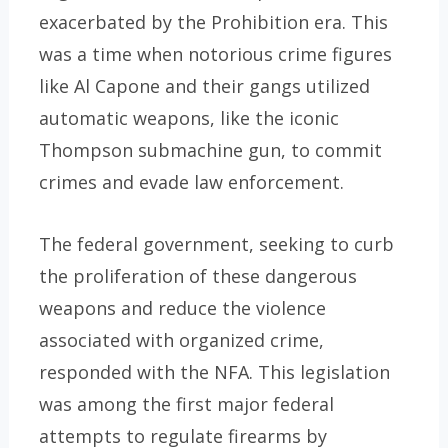
exacerbated by the Prohibition era. This
was a time when notorious crime figures
like Al Capone and their gangs utilized
automatic weapons, like the iconic
Thompson submachine gun, to commit
crimes and evade law enforcement.
The federal government, seeking to curb
the proliferation of these dangerous
weapons and reduce the violence
associated with organized crime,
responded with the NFA. This legislation
was among the first major federal
attempts to regulate firearms by