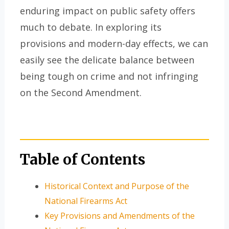
enduring impact on public safety offers
much to debate. In exploring its
provisions and modern-day effects, we can
easily see the delicate balance between
being tough on crime and not infringing
on the Second Amendment.
Table of Contents
Historical Context and Purpose of the
National Firearms Act
Key Provisions and Amendments of the