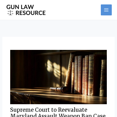
Skip
Post
MAI
to
navigation
ME
content
Supreme Court to Reevaluate
Maryland Assault Weapon Ban Case