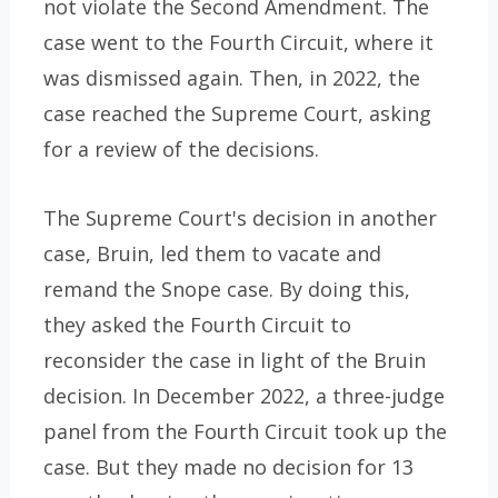
not violate the Second Amendment. The
case went to the Fourth Circuit, where it
was dismissed again. Then, in 2022, the
case reached the Supreme Court, asking
for a review of the decisions.
The Supreme Court's decision in another
case, Bruin, led them to vacate and
remand the Snope case. By doing this,
they asked the Fourth Circuit to
reconsider the case in light of the Bruin
decision. In December 2022, a three-judge
panel from the Fourth Circuit took up the
case. But they made no decision for 13