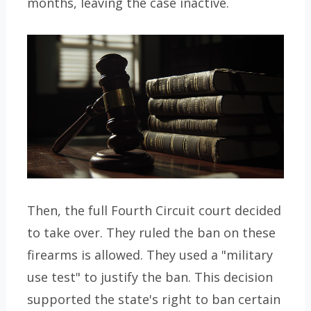
months, leaving the case inactive.
Then, the full Fourth Circuit court decided
to take over. They ruled the ban on these
firearms is allowed. They used a "military
use test" to justify the ban. This decision
supported the state's right to ban certain