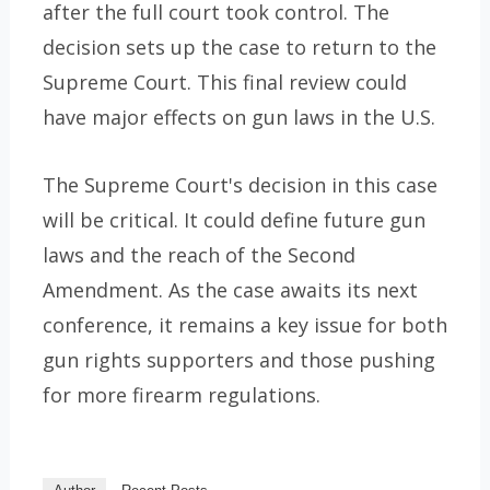
after the full court took control. The
decision sets up the case to return to the
Supreme Court. This final review could
have major effects on gun laws in the U.S.
The Supreme Court's decision in this case
will be critical. It could define future gun
laws and the reach of the Second
Amendment. As the case awaits its next
conference, it remains a key issue for both
gun rights supporters and those pushing
for more firearm regulations.