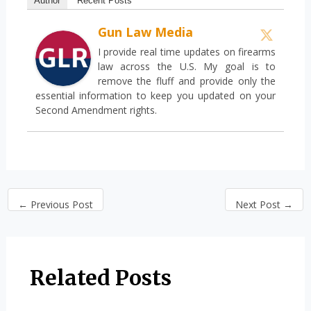
Author
Recent Posts
Gun Law Media
I provide real time updates on firearms
law across the U.S. My goal is to
remove the fluff and provide only the
essential information to keep you updated on your
Second Amendment rights.
←
Previous Post
Next Post
→
Related Posts