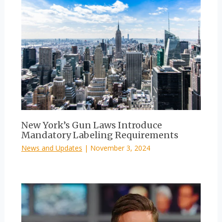
New York’s Gun Laws Introduce
Mandatory Labeling Requirements
News and Updates
|
November 3, 2024