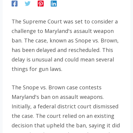
The Supreme Court was set to consider a
challenge to Maryland's assault weapon
ban. The case, known as Snope vs. Brown,
has been delayed and rescheduled. This
delay is unusual and could mean several
things for gun laws.
The Snope vs. Brown case contests
Maryland's ban on assault weapons.
Initially, a federal district court dismissed
the case. The court relied on an existing
decision that upheld the ban, saying it did