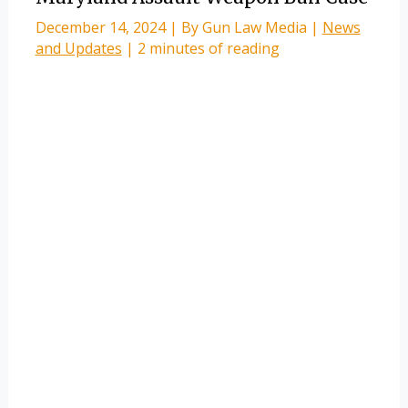
December 14, 2024
| By
Gun Law Media
|
News
and Updates
|
2 minutes of reading