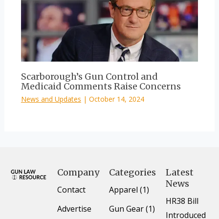
Scarborough’s Gun Control and
Medicaid Comments Raise Concerns
News and Updates
|
October 14, 2024
Company
Categories
Latest
News
Contact
Apparel (1)
HR38 Bill
Advertise
Gun Gear (1)
Introduced