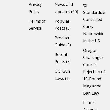
Privacy
News and
to
Policy
Updates (60)
Standardize
Concealed
Terms of
Popular
Carry
Service
Posts (3)
Nationwide
Product
in the US
Guide (5)
Oregon
Recent
Challenges
Posts (5)
Court's
U.S. Gun
Rejection of
Laws (1)
10-Round
Magazine
Ban Law
Illinois
Assault