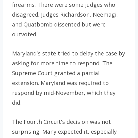
firearms. There were some judges who
disagreed. Judges Richardson, Neemagi,
and Quatbomb dissented but were
outvoted.
Maryland's state tried to delay the case by
asking for more time to respond. The
Supreme Court granted a partial
extension. Maryland was required to
respond by mid-November, which they
did.
The Fourth Circuit's decision was not
surprising. Many expected it, especially