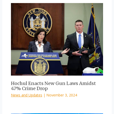
Hochul Enacts New Gun Laws Amidst
47% Crime Drop
News and Updates
|
November 3, 2024