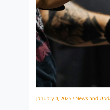
January 4, 2025
/
News and Upd