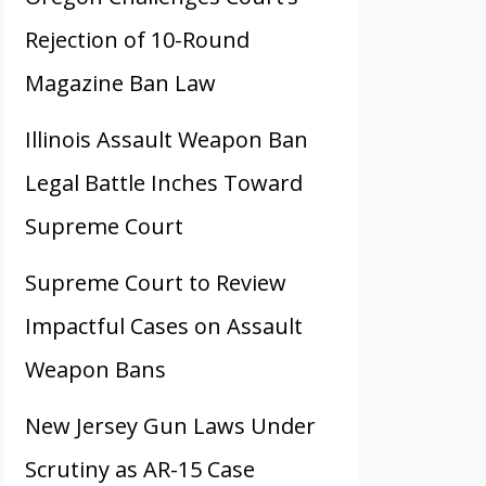
Rejection of 10-Round
Magazine Ban Law
Illinois Assault Weapon Ban
Legal Battle Inches Toward
Supreme Court
Supreme Court to Review
Impactful Cases on Assault
Weapon Bans
New Jersey Gun Laws Under
Scrutiny as AR-15 Case