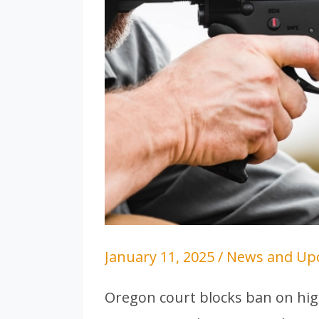
January 11, 2025
/
News and Up
Oregon court blocks ban on hig