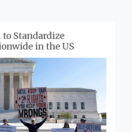
 to Standardize
ionwide in the US