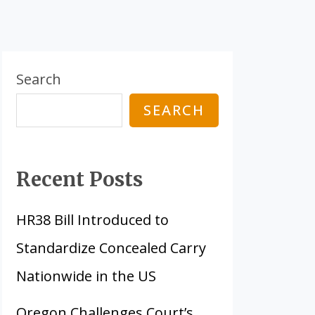
Search
SEARCH
Recent Posts
HR38 Bill Introduced to
Standardize Concealed Carry
Nationwide in the US
Oregon Challenges Court’s