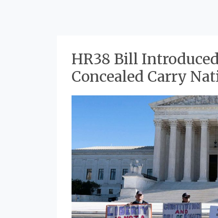
HR38 Bill Introduced
HR38
Concealed Carry Nat
Bill
Introduced
to
Standardize
Concealed
Carry
Nationwide
in