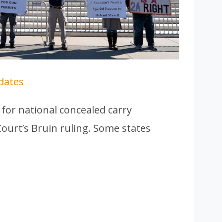
dates
for national concealed carry
ourt’s Bruin ruling. Some states