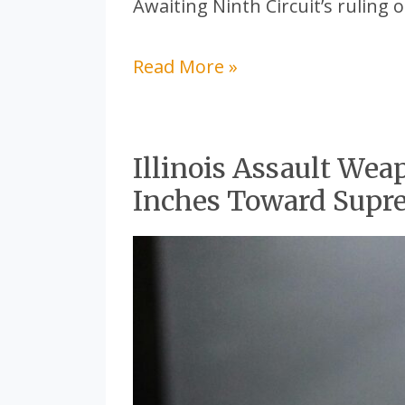
Awaiting Ninth Circuit’s ruling o
Read More »
Illinois Assault Wea
Illinois
Inches Toward Supr
Assault
Weapon
Ban
Legal
Battle
Inches
Toward