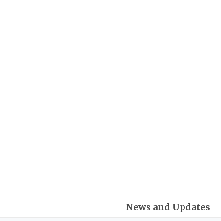
Skip
Post
to
pagination
content
News and Updates