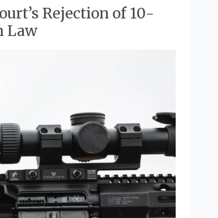
urt’s Rejection of 10-
n Law