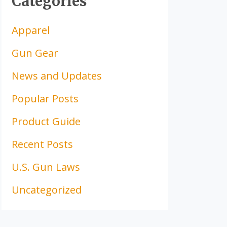
Categories
Apparel
Gun Gear
News and Updates
Popular Posts
Product Guide
Recent Posts
U.S. Gun Laws
Uncategorized