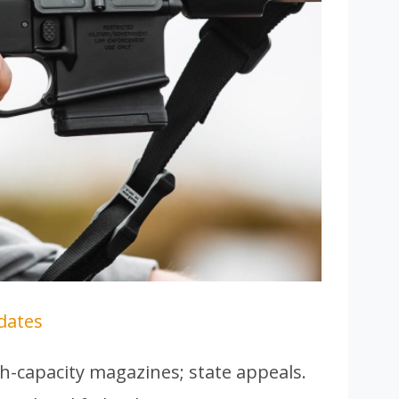
dates
h-capacity magazines; state appeals.