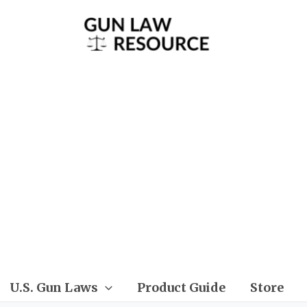
U.S. Gun Laws
Product Guide
Store