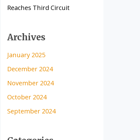
Reaches Third Circuit
Archives
January 2025
December 2024
November 2024
October 2024
September 2024