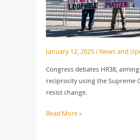
the
US
January 12, 2025
/
News and Up
Congress debates HR38, aiming 
reciprocity using the Supreme C
resist change.
Read More »