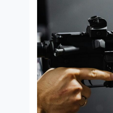
Supreme
Court