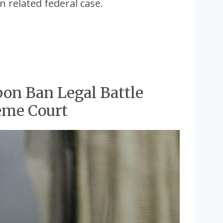
n related federal case.
pon Ban Legal Battle
eme Court