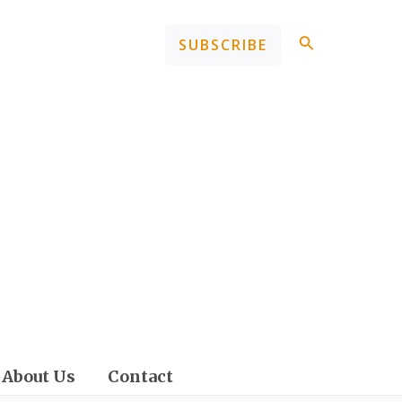
Search
SUBSCRIBE
About Us
Contact