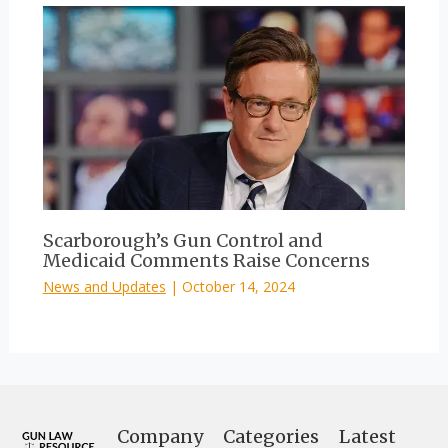
Scarborough’s Gun Control and
Medicaid Comments Raise Concerns
News and Updates
|
October 14, 2024
Company
Categories
Latest