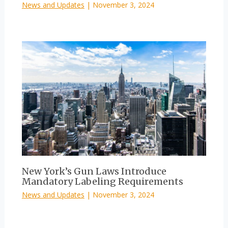
News and Updates
|
November 3, 2024
New York’s Gun Laws Introduce
Mandatory Labeling Requirements
News and Updates
|
November 3, 2024