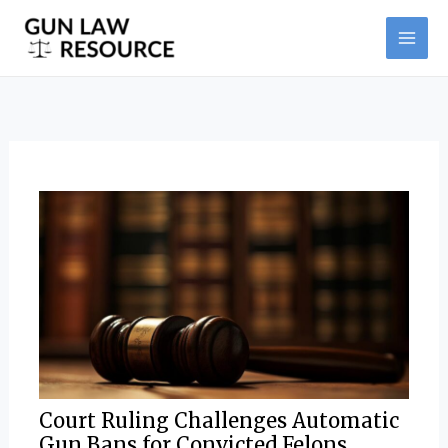
Skip
Post
MAI
to
navigation
ME
content
Court Ruling Challenges Automatic
Gun Bans for Convicted Felons