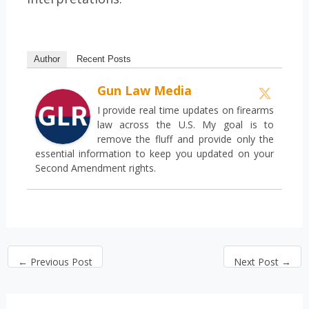
Author
Recent Posts
Gun Law Media
I provide real time updates on firearms
law across the U.S. My goal is to
remove the fluff and provide only the
essential information to keep you updated on your
Second Amendment rights.
←
Previous Post
Next Post
→