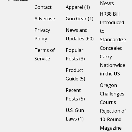
News
Contact
Apparel (1)
HR38 Bill
Advertise
Gun Gear (1)
Introduced
Privacy
News and
to
Policy
Updates (60)
Standardize
Concealed
Terms of
Popular
Carry
Service
Posts (3)
Nationwide
Product
in the US
Guide (5)
Oregon
Recent
Challenges
Posts (5)
Court's
U.S. Gun
Rejection of
Laws (1)
10-Round
Magazine