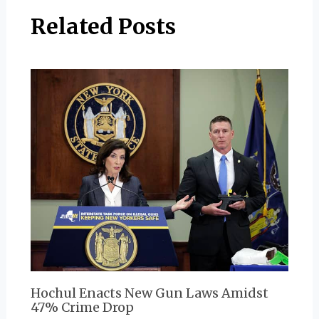
Related Posts
Hochul Enacts New Gun Laws Amidst
47% Crime Drop