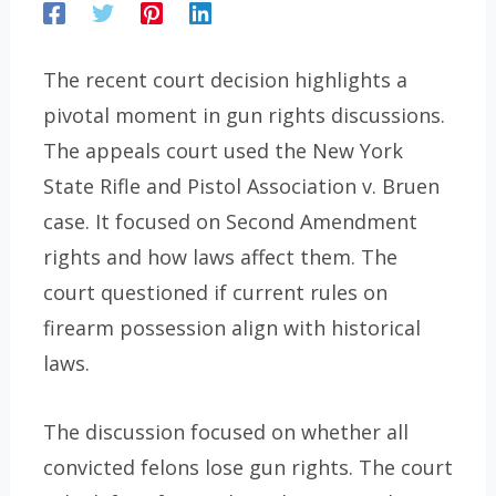
The recent court decision highlights a
pivotal moment in gun rights discussions.
The appeals court used the New York
State Rifle and Pistol Association v. Bruen
case. It focused on Second Amendment
rights and how laws affect them. The
court questioned if current rules on
firearm possession align with historical
laws.
The discussion focused on whether all
convicted felons lose gun rights. The court