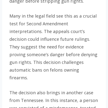
danger before stripping gun rights.
Many in the legal field see this as a crucial
test for Second Amendment
interpretations. The appeals court’s
decision could influence future rulings.
They suggest the need for evidence
proving someone’s danger before denying
gun rights. This decision challenges
automatic bans on felons owning
firearms.
The decision also brings in another case
from Tennessee. In this instance, a person
was convicted of a misdemeanor, treated