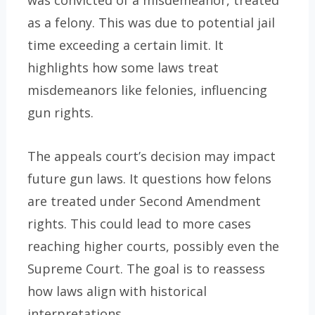
as a felony. This was due to potential jail
time exceeding a certain limit. It
highlights how some laws treat
misdemeanors like felonies, influencing
gun rights.
The appeals court’s decision may impact
future gun laws. It questions how felons
are treated under Second Amendment
rights. This could lead to more cases
reaching higher courts, possibly even the
Supreme Court. The goal is to reassess
how laws align with historical
interpretations.