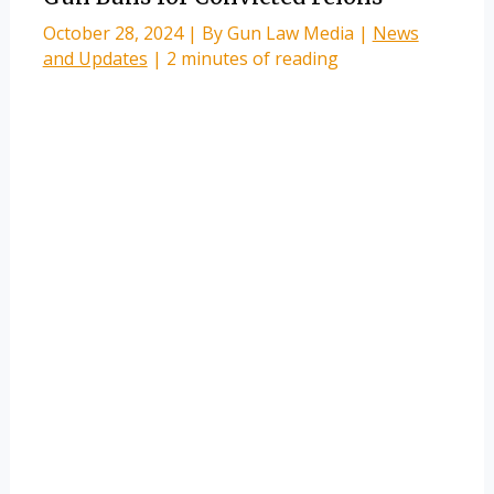
October 28, 2024
| By
Gun Law Media
|
News
and Updates
|
2 minutes of reading