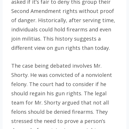
asked if it’s fair to deny this group their
Second Amendment rights without proof
of danger. Historically, after serving time,
individuals could hold firearms and even
join militias. This history suggests a
different view on gun rights than today.
The case being debated involves Mr.
Shorty. He was convicted of a nonviolent
felony. The court had to consider if he
should regain his gun rights. The legal
team for Mr. Shorty argued that not all
felons should be denied firearms. They
stressed the need to prove a person’s