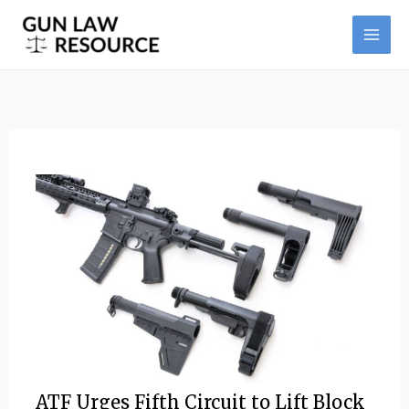
Skip
Post
MAI
to
navigation
ME
content
ATF Urges Fifth Circuit to Lift Block