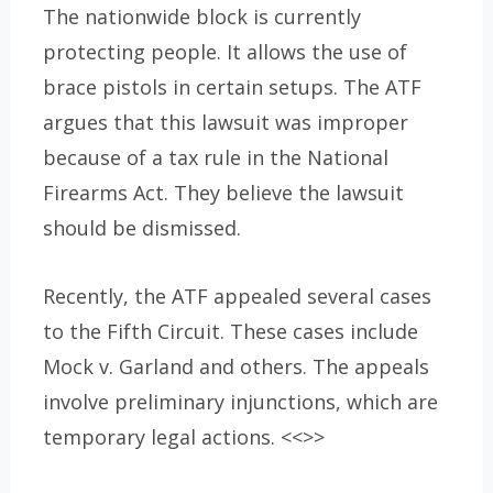
The nationwide block is currently
protecting people. It allows the use of
brace pistols in certain setups. The ATF
argues that this lawsuit was improper
because of a tax rule in the National
Firearms Act. They believe the lawsuit
should be dismissed.
Recently, the ATF appealed several cases
to the Fifth Circuit. These cases include
Mock v. Garland and others. The appeals
involve preliminary injunctions, which are
temporary legal actions. <<>>