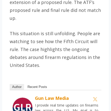
extension of a proposed rule. The ATF’s
proposed rule and final rule did not match
up.
This situation is still unfolding. People are
watching to see how the Fifth Circuit will
rule. The case highlights the ongoing
debates around firearm regulations in the
United States.
Author
Recent Posts
Gun Law Media
I provide real time updates on firearms
law across the U.S. My goal is to