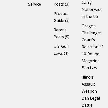
Carry
Service
Posts (3)
Nationwide
Product
in the US
Guide (5)
Oregon
Recent
Challenges
Posts (5)
Court's
U.S. Gun
Rejection of
Laws (1)
10-Round
Magazine
Ban Law
Illinois
Assault
Weapon
Ban Legal
Battle