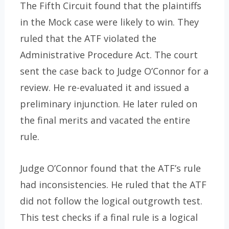
The Fifth Circuit found that the plaintiffs
in the Mock case were likely to win. They
ruled that the ATF violated the
Administrative Procedure Act. The court
sent the case back to Judge O’Connor for a
review. He re-evaluated it and issued a
preliminary injunction. He later ruled on
the final merits and vacated the entire
rule.
Judge O’Connor found that the ATF’s rule
had inconsistencies. He ruled that the ATF
did not follow the logical outgrowth test.
This test checks if a final rule is a logical