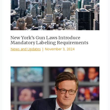
New York’s Gun Laws Introduce
Mandatory Labeling Requirements
News and Updates
|
November 3, 2024