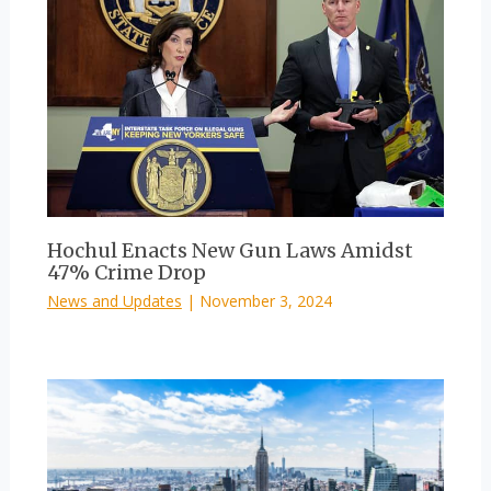
Hochul Enacts New Gun Laws Amidst
47% Crime Drop
News and Updates
|
November 3, 2024