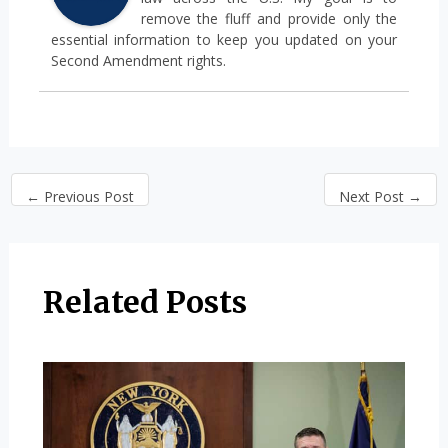
remove the fluff and provide only the
essential information to keep you updated on your
Second Amendment rights.
←
Previous Post
Next Post
→
Related Posts