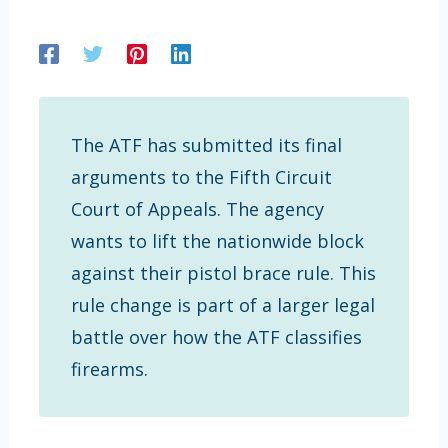
The ATF has submitted its final
arguments to the Fifth Circuit
Court of Appeals. The agency
wants to lift the nationwide block
against their pistol brace rule. This
rule change is part of a larger legal
battle over how the ATF classifies
firearms.