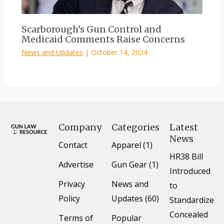
Scarborough’s Gun Control and
Medicaid Comments Raise Concerns
News and Updates
|
October 14, 2024
Company
Categories
Latest
News
Contact
Apparel (1)
HR38 Bill
Advertise
Gun Gear (1)
Introduced
Privacy
News and
to
Policy
Updates (60)
Standardize
Concealed
Terms of
Popular