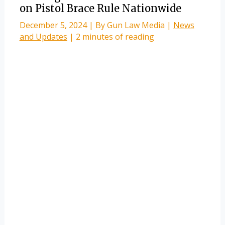
on Pistol Brace Rule Nationwide
December 5, 2024
| By
Gun Law Media
|
News
and Updates
|
2 minutes of reading