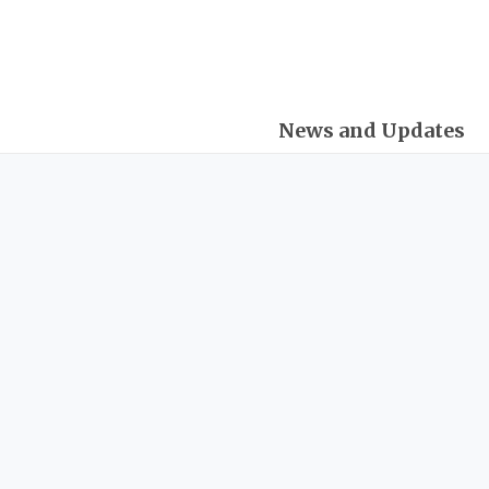
Skip
Post
to
navigation
content
News and Updates