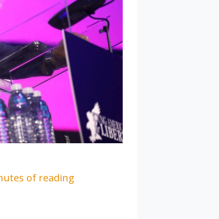
nutes of reading