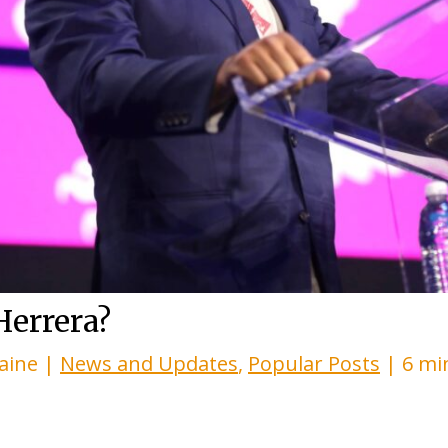
Herrera?
laine
|
News and Updates
,
Popular Posts
|
6 mi