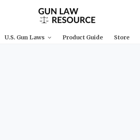
U.S. Gun Laws
Product Guide
Store