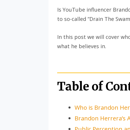
Is YouTube influencer Brando
to so-called “Drain The Swa
In this post we will cover w
what he believes in.
Table of Con
Who is Brandon Her
Brandon Herrera’s 
Public Perception 