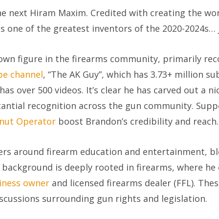
 next Hiram Maxim. Credited with creating the world
 one of the greatest inventors of the 2020-2024s… ju
own figure in the firearms community, primarily reco
e channel
, “The AK Guy”, which has 3.73+ million s
has over 500 videos. It’s clear he has carved out a n
stantial recognition across the gun community. Sup
nut Operator
boost Brandon’s credibility and reach.
ters around firearm education and entertainment, b
 background is deeply rooted in firearms, where he 
iness owner
and licensed firearms dealer (FFL). Thes
discussions surrounding gun rights and legislation.