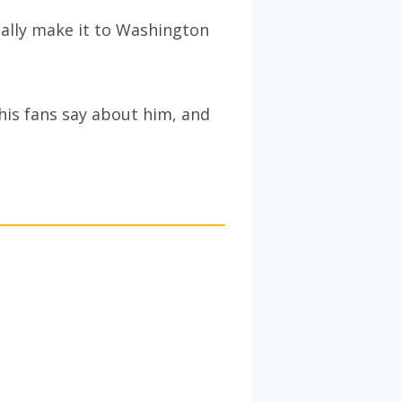
ally make it to Washington
his fans say about him, and