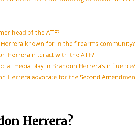
mer head of the ATF?
 Herrera known for in the firearms community?
n Herrera interact with the ATF?
ocial media play in Brandon Herrera’s influence
n Herrera advocate for the Second Amendmen
don Herrera?