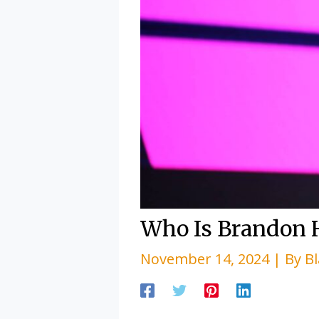
Who Is Brandon 
November 14, 2024
| By
B