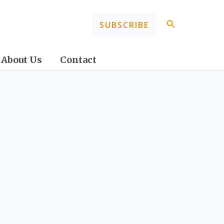
Search
SUBSCRIBE
About Us
Contact