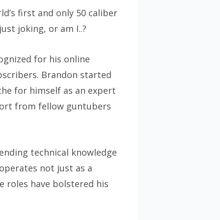
’s first and only 50 caliber
st joking, or am I..?
gnized for his online
ubscribers. Brandon started
iche for himself as an expert
port from fellow guntubers
lending technical knowledge
operates not just as a
e roles have bolstered his