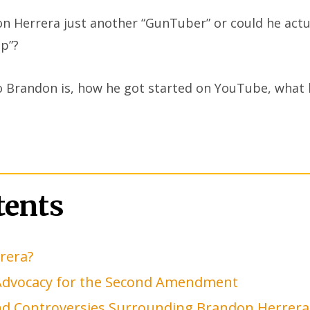
n Herrera just another “GunTuber” or could he actu
mp”?
ho Brandon is, how he got started on YouTube, what 
tents
rera?
Advocacy for the Second Amendment
and Controversies Surrounding Brandon Herrera