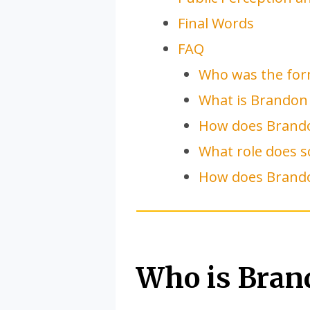
Final Words
FAQ
Who was the for
What is Brandon
How does Brando
What role does s
How does Brando
Who is Bran