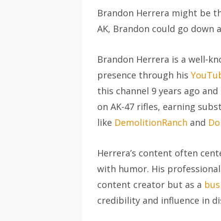
Brandon Herrera might be the
AK, Brandon could go down as
Brandon Herrera is a well-kn
presence through his
YouTub
this channel 9 years ago and 
on AK-47 rifles, earning sub
like
DemolitionRanch
and
Do
Herrera’s content often cen
with humor. His professional
content creator but as a
bus
credibility and influence in 