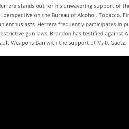
Herrera stands out for his unwavering support of 
l perspective on the Bureau of Alcohol, Tobacco, Fi
 enthusiasts. Herrera frequently participates in p
restrictive gun laws. Brandon has testified against 
sault Weapons Ban with the support of Matt Gaetz.