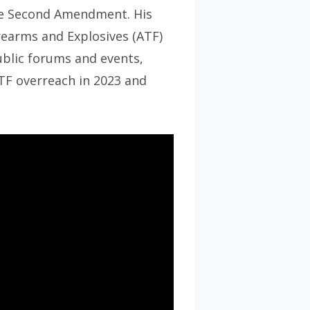
the Second Amendment. His
rearms and Explosives (ATF)
ublic forums and events,
ATF overreach in 2023 and