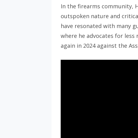
In the firearms community, 
outspoken nature and critica
have resonated with many gun
where he advocates for less 
again in 2024 against the As